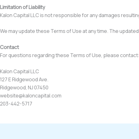
Limitation of Liability
Kalon Capital LLC is not responsible for any damages resulting 
We may update these Terms of Use at any time. The updated v
Contact
For questions regarding these Terms of Use, please contact
Kalon Capital LLC
127 E Ridgewood Ave.
Ridgewood, NJ 07450
website@kaloncapital.com
203-442-5717