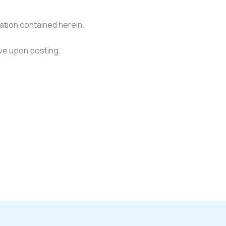
mation contained herein.
ve upon posting.