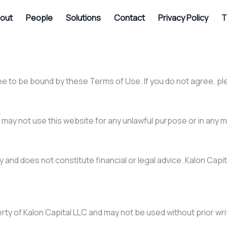
out
People
Solutions
Contact
Privacy Policy
T
ee to be bound by these Terms of Use. If you do not agree, pl
may not use this website for any unlawful purpose or in any m
and does not constitute financial or legal advice. Kalon Capital
erty of Kalon Capital LLC and may not be used without prior wr