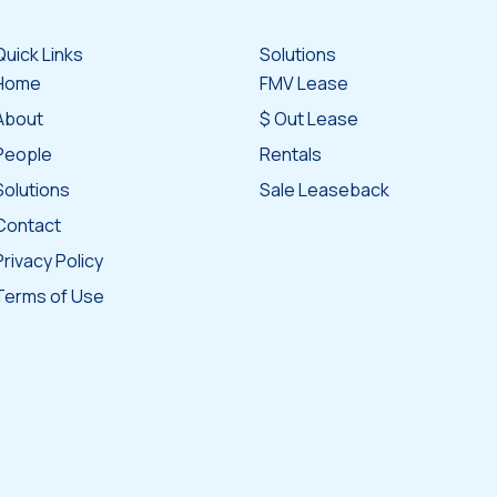
Quick Links
Solutions
Home
FMV Lease
About
$ Out Lease
People
Rentals
Solutions
Sale Leaseback
Contact
Privacy Policy
Terms of Use