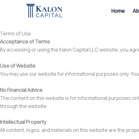
Skip
Home
Ab
to
content
Terms of Use
Acceptance of Terms
By accessing or using the Kalon Capital LLC website, you agr
Use of Website
You may use our website for informational purposes only. You 
No Financial Advice
The content on this website is for informational purposes only 
through the website.
Intellectual Property
All content, logos, and materials on this website are the prop