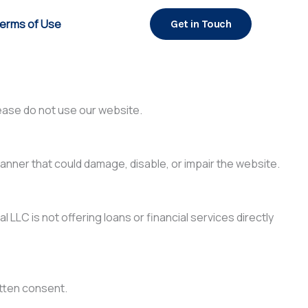
erms of Use
Get in Touch
ease do not use our website.
anner that could damage, disable, or impair the website.
 LLC is not offering loans or financial services directly
itten consent.