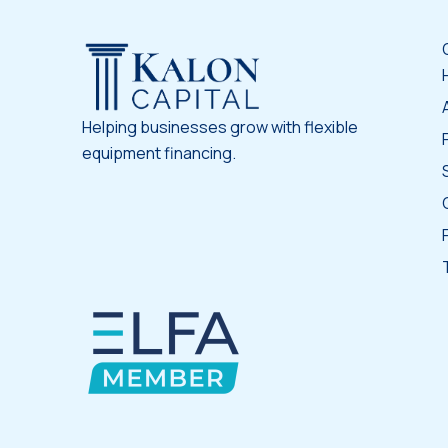
Helping businesses grow with flexible
equipment financing.