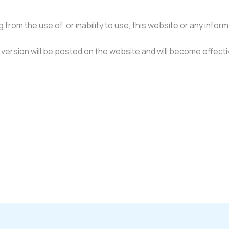
from the use of, or inability to use, this website or any infor
ersion will be posted on the website and will become effecti
: