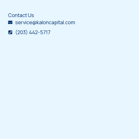
Contact Us
service@kaloncapital.com
(203) 442-5717